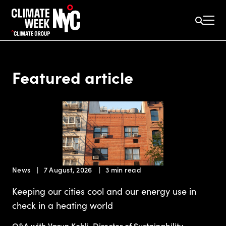
Featured article
News
7 August, 2026
3 min read
Keeping our cities cool and our energy use in
check in a heating world