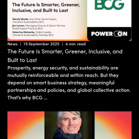
News
15 September 2025
4 min read
The Future Is Smarter, Greener, Inclusive, and
Built to Last
Prosperity, energy security, and sustainability are
mutually reinforceable and within reach. But they
depend on smart business strategy, meaningful
partnerships and policies, and global collective action.
That’s why BCG ...