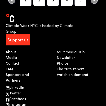
1
2
3
4
5
Climate Week NYC is hosted by Climate
Group.
Support us
About
Multimedia Hub
Media
Newsletter
Contact
Photos
FAQ
The 2025 report
Sponsors and
Watch on demand
Partners
LinkedIn
Twitter
Facebook
Instagram