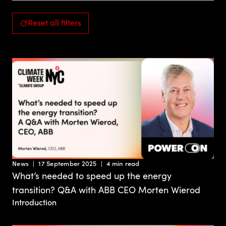
Reset all filters
News
17 September 2025
4 min read
What’s needed to speed up the energy
transition? Q&A with ABB CEO Morten Wierod
Introduction