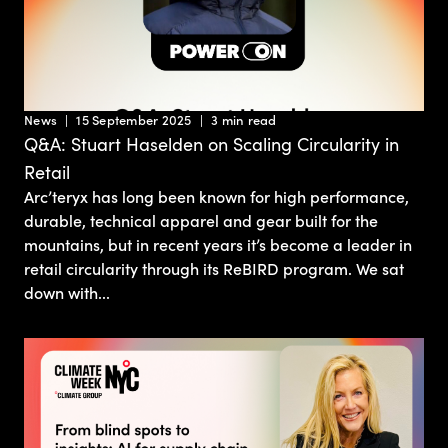
News
15 September 2025
3 min read
Q&A: Stuart Haselden on Scaling Circularity in
Retail
Arc’teryx has long been known for high performance,
durable, technical apparel and gear built for the
mountains, but in recent years it’s become a leader in
retail circularity through its ReBIRD program. We sat
down with...