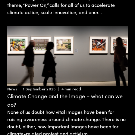
theme, “Power On,” calls for all of us to accelerate
climate action, scale innovation, and ener...
News
1 September 2025
4 min read
Climate Change and the Image – what can we
do?
None of us doubt how vital images have been for
raising awareness around climate change. There is no
doubt, either, how important images have been for
climate-related protest and activism.