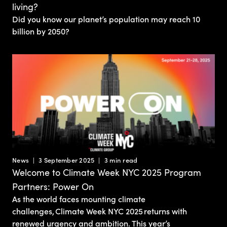
living?
Did you know our planet’s population may reach 10
billion by 2050?
News
3 September 2025
3 min read
Welcome to Climate Week NYC 2025 Program
Partners: Power On
As the world faces mounting climate
challenges, Climate Week NYC 2025 returns with
renewed urgency and ambition. This year’s