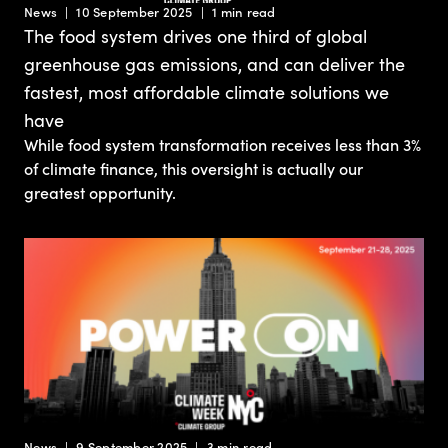
News
10 September 2025
1 min read
The food system drives one third of global
greenhouse gas emissions, and can deliver the
fastest, most affordable climate solutions we
have
While food system transformation receives less than 3%
of climate finance, this oversight is actually our
greatest opportunity.
News
9 September 2025
3 min read