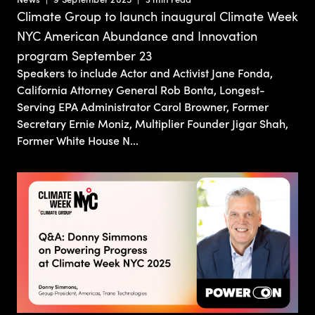
Climate Group to launch inaugural Climate Week
NYC American Abundance and Innovation
program September 23
Speakers to include Actor and Activist Jane Fonda,
California Attorney General Rob Bonta, Longest-
Serving EPA Administrator Carol Browner, Former
Secretary Ernie Moniz, Multiplier Founder Jigar Shah,
Former White House N...