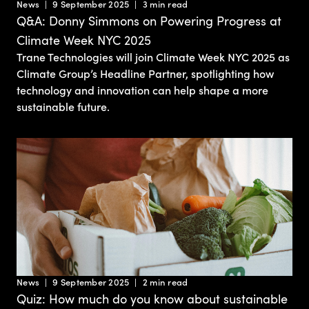
News
9 September 2025
3 min read
Q&A: Donny Simmons on Powering Progress at
Climate Week NYC 2025
Trane Technologies will join Climate Week NYC 2025 as
Climate Group’s Headline Partner, spotlighting how
technology and innovation can help shape a more
sustainable future.
News
9 September 2025
2 min read
Quiz: How much do you know about sustainable