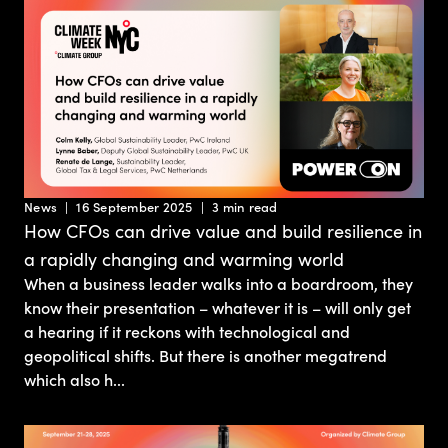
News
16 September 2025
3 min read
How CFOs can drive value and build resilience in
a rapidly changing and warming world
When a business leader walks into a boardroom, they
know their presentation – whatever it is – will only get
a hearing if it reckons with technological and
geopolitical shifts. But there is another megatrend
which also h...