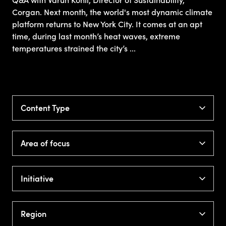
Q&A with Varun Kohli, Director of Sustainability,
Corgan. Next month, the world's most dynamic climate
platform returns to New York City. It comes at an apt
time, during last month’s heat waves, extreme
temperatures strained the city’s ...
Content Type
Area of focus
Initiative
Region