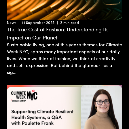
News
11 September 2025
2 min read
The True Cost of Fashion: Understanding Its
Impact on Our Planet
Sustainable living, one of this year’s themes for Climate
Week NYC, spans many important aspects of our daily
lives. When we think of fashion, we think of creativity
and self-expression. But behind the glamour lies a
sig...