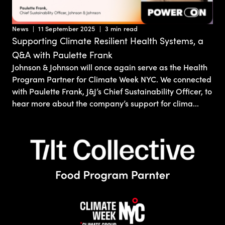
News
11 September 2025
3 min read
Supporting Climate Resilient Health Systems, a
Q&A with Paulette Frank
Johnson & Johnson will once again serve as the Health
Program Partner for Climate Week NYC. We connected
with Paulette Frank, J&J’s Chief Sustainability Officer, to
hear more about the company’s support for clima...