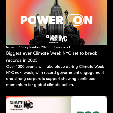
News
16 September 2025
3 min read
Biggest ever Climate Week NYC set to break
records in 2025
Over 1000 events will take place during Climate Week
NYC next week, with record government engagement
and strong corporate support showing continued
momentum for global climate action.