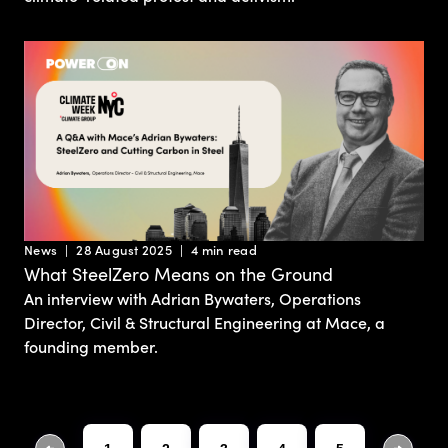
News
28 August 2025
4 min read
What SteelZero Means on the Ground
An interview with Adrian Bywaters, Operations
Director, Civil & Structural Engineering at Mace, a
founding member.