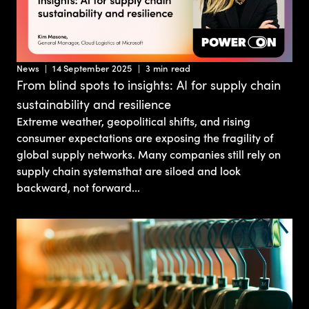
News
14 September 2025
3 min read
From blind spots to insights: AI for supply chain
sustainability and resilience
Extreme weather, geopolitical shifts, and rising
consumer expectations are exposing the fragility of
global supply networks. Many companies still rely on
supply chain systemsthat are siloed and look
backward, not forward...