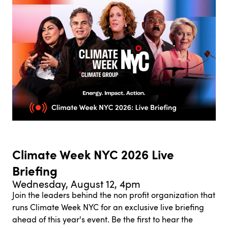
Climate Week NYC 2026 Live
Briefing
Wednesday, August 12, 4pm
Join the leaders behind the non profit organization that
runs Climate Week NYC for an exclusive live briefing
ahead of this year's event. Be the first to hear the