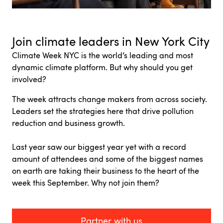
Join climate leaders in New York City
Climate Week NYC is
the world’s leading and most
dynamic climate platform.
But why should you get
involved?
The week attracts change makers from across society.
Leaders set the strategies here that drive pollution
reduction and business growth.
Last year saw our biggest year yet with a record
amount of attendees and some of the biggest names
on earth are taking their business to the heart of the
week this September. Why not join them?
Partner with us