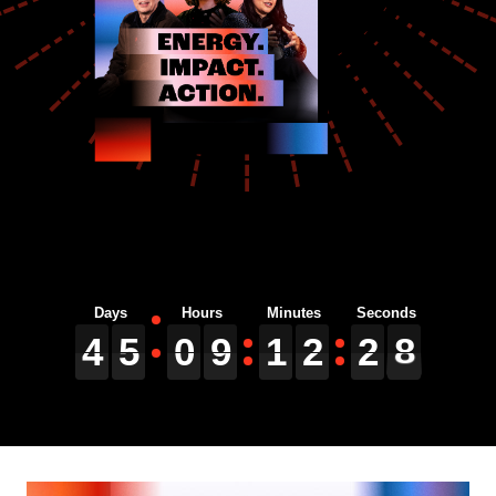
4
4
4
5
5
5
0
0
0
9
9
9
1
1
1
2
2
2
2
2
2
7
8
4
5
0
9
1
2
2
7
8