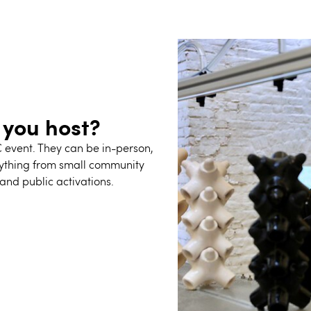
 you host?
C event.
They
can be in-person,
rything from small community
and public activations.