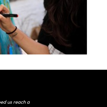
 hosts
ped us reach a