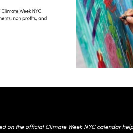
 of Climate Week NYC
ents, non profits, and
from Climate Week NYC event
ed on the official Climate Week NYC calendar hel