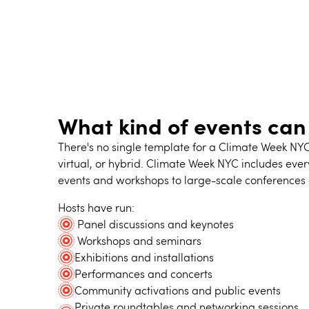
What kind of events can
There's no single template for a Climate Week NY
virtual, or hybrid. Climate Week NYC includes eve
events and workshops to large-scale conferences 
Hosts have run:
Panel discussions and keynotes
Workshops and seminars
Exhibitions and installations
Performances and concerts
Community activations and public events
Private roundtables and networking sessions