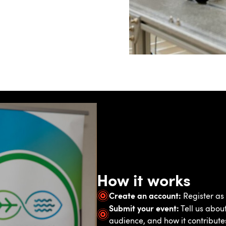
How it works
Create an account:
Register as 
Submit your event:
Tell us about
audience, and how it contribute