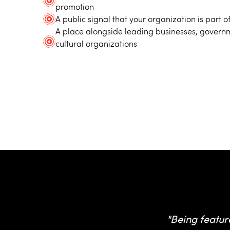
promotion
A public signal that your organization is part
A place alongside leading businesses, governm
cultural organizations
Hear 
"Being featur