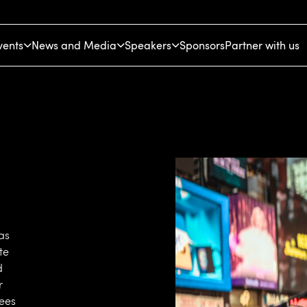
vents
News and Media
Speakers
Sponsors
Partner with us
as
te
d
r
dees