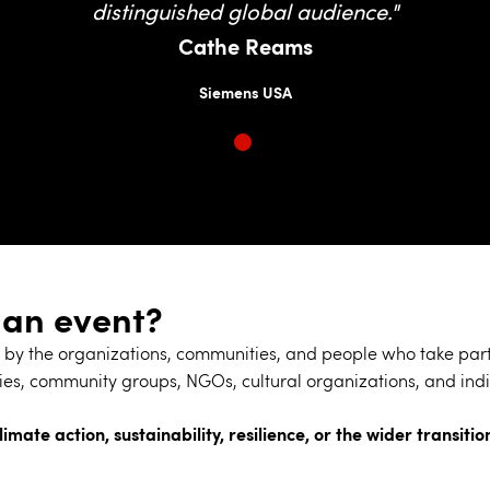
distinguished global audience."
Cathe Reams
Siemens USA
 an event?
by the organizations, communities, and people who take part.
es, community groups, NGOs, cultural organizations, and indi
limate action, sustainability, resilience, or the wider transit