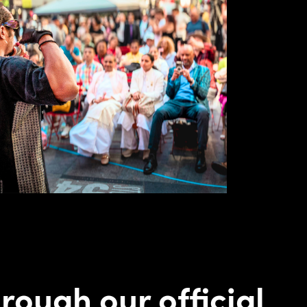
rough our official