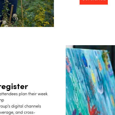
egister
f attendees plan their week
amp
oup's digital channels
overage, and cross-