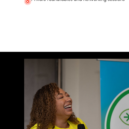
Some additional information in one line