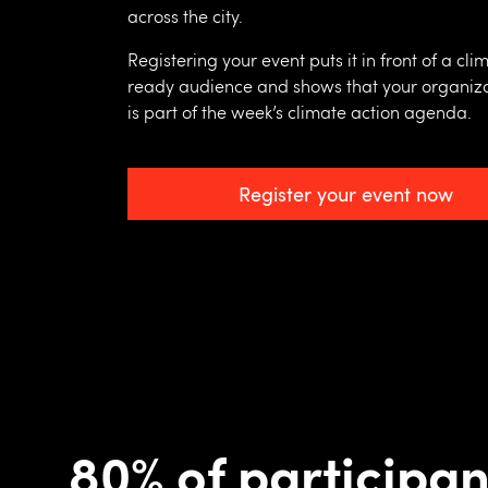
across the city.
Registering your event puts it in front of a cli
ready audience and shows that your organiz
is part of the week’s climate action agenda.
Register your event now
80% of participan