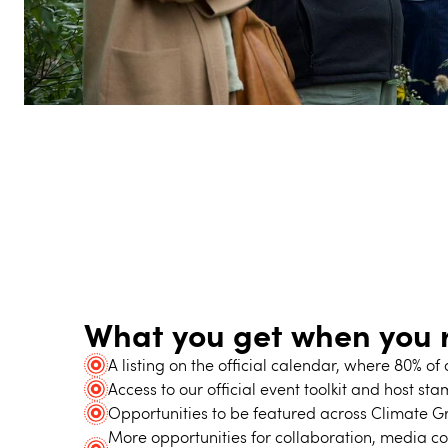
What you get when you r
A listing on the official calendar, where 80% o
Access to our official event toolkit and host st
Opportunities to be featured across Climate Gr
More opportunities for collaboration, media c