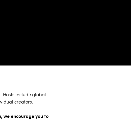
 Hosts include global
vidual creators.
ion, we encourage you to