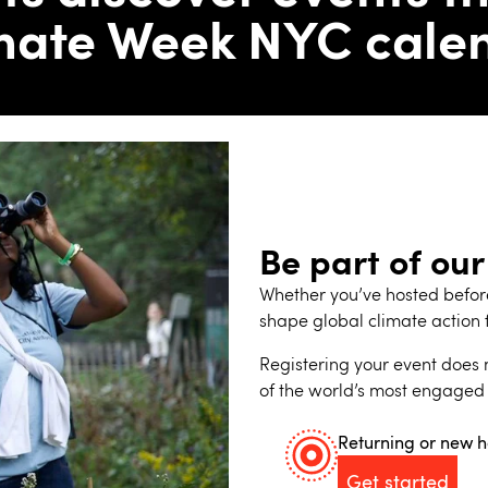
mate Week NYC cale
Be part of our
Whether you’ve hosted before 
shape global climate action 
Registering your event does m
of the world’s most engaged
Returning or new h
Get started