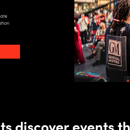
mate
ation
ts discover events th