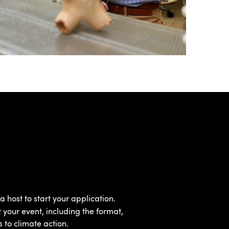
a host to start your application.
 your event, including the format,
s to climate action.