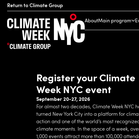
Return to Climate Group
About
Main program
E
Register your Climate
Week NYC event
September 20-27, 2026
For almost two decades, Climate Week NYC h
turned New York City into a platform for clima
action and one of the world’s most recognize
climate moments. In the space of a week, ove
1,000 events attract more than 100,000 atten