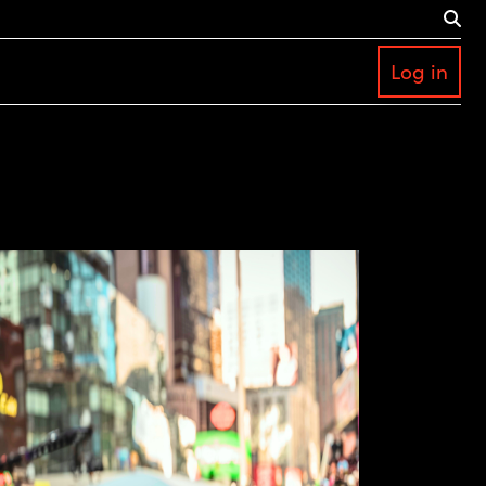
Log in