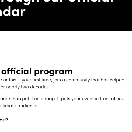
ndar
 official program
or this is your first time, join a community that has helped
for nearly two decades.
ore than put it on a map. It puts your event in front of one
 climate audiences.
ost?