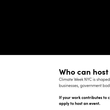
Who can host
Climate Week NYC is shaped 
businesses, government bodi
If your work contributes to c
apply to host an event.