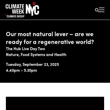
Our most natural lever – are we
ready for a regenerative world?
The Hub Live Day Two
Nature, Food Systems and Health
Tuesday, September 23, 2025
4.40pm - 5.30pm