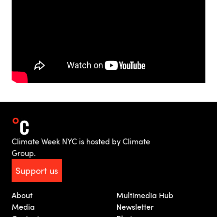
Climate Week NYC is hosted by Climate
Group.
Support us
About
Multimedia Hub
Media
Newsletter