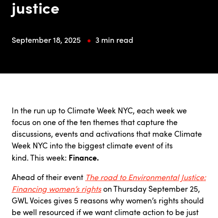
justice
September 18, 2025
3 min read
In the run up to Climate Week NYC, each week we
focus on one of the ten themes that capture the
discussions, events and activations that make Climate
Week NYC into the biggest climate event of its
Finance.
kind. This week:
Ahead of their event
The road to Environmental Justice:
Financing women’s rights
on Thursday September 25,
GWL Voices gives 5 reasons why women’s rights should
be well resourced if we want climate action to be just