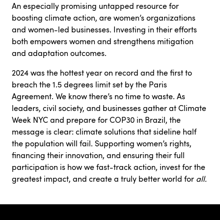
An especially promising untapped resource for
boosting climate action, are women’s organizations
and women-led businesses. Investing in their efforts
both empowers women and strengthens mitigation
and adaptation outcomes.
2024 was the hottest year on record and the first to
breach the 1.5 degrees limit set by the Paris
Agreement. We know there’s no time to waste. As
leaders, civil society, and businesses gather at Climate
Week NYC and prepare for COP30 in Brazil, the
message is clear: climate solutions that sideline half
the population will fail. Supporting women’s rights,
financing their innovation, and ensuring their full
participation is how we fast-track action, invest for the
greatest impact, and create a truly better world for
all.