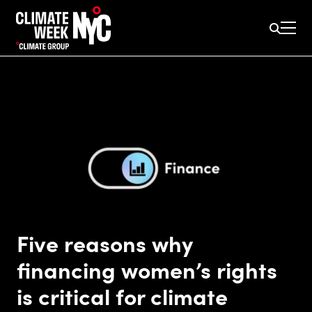
Five reasons why
financing women’s rights
is critical for climate