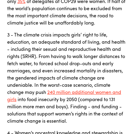
only
35%
of delegates at COP29 were women. If half of
the world’s population continues to be excluded from
the most important climate decisions, the road to
climate justice will be unaffordably long.
3 - The climate crisis impacts girls’ right to life,
education, an adequate standard of living, and health
- including their sexual and reproductive health and
rights (SRHR). From having to walk longer distances to
fetch water, to forced school drop-outs and early
marriages, and even increased mortality in disasters,
the gendered impacts of climate change are
undeniable. In the worst-case scenario, climate
change may push
240 million additional women and
girls
into food insecurity by 2050 (compared to 131
million more men and boys). Finding - and funding -
solutions that support women’s rights in the context of
climate change is essential.
4 - Women’s ancestral knowledge and stewardship is