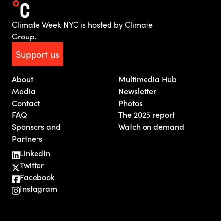
Climate Week NYC is hosted by Climate
Group.
Support us
About
Multimedia Hub
Media
Newsletter
Contact
Photos
FAQ
The 2025 report
Sponsors and
Watch on demand
Partners
LinkedIn
Twitter
Facebook
Instagram