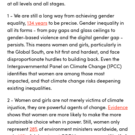
at all levels and all stages.
1 - We are still a long way from achieving gender
equality,
134 years
to be precise. Gender inequality in
all its forms - from pay gaps and glass ceilings to
gender-based violence and the digital gender gap -
persists. This means women and girls, particularly in
the Global South, are hit first and hardest, and face
disproportionate hurdles to building back. Even the
Intergovernmental Panel on Climate Change (IPCC)
identifies that women are among those most
impacted, and that climate change risks deepening
existing inequalities.
2 - Women and girls are not merely victims of climate
injustice, they are powerful agents of change.
Evidence
shows that women are more likely to make the more
sustainable choice when in power. Still, women only
represent
28%
of environment ministers worldwide, and