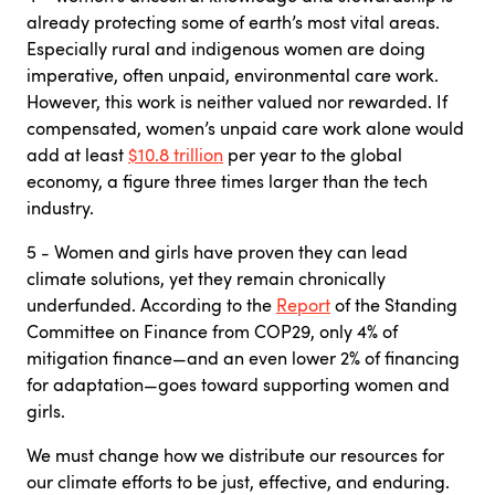
already protecting some of earth’s most vital areas.
Especially rural and indigenous women are doing
imperative, often unpaid, environmental care work.
However, this work is neither valued nor rewarded. If
compensated, women’s unpaid care work alone would
add at least
$10.8 trillion
per year to the global
economy, a figure three times larger than the tech
industry.
5 - Women and girls have proven they can lead
climate solutions, yet they remain chronically
underfunded. According to the
Report
of the Standing
Committee on Finance from COP29, only 4% of
mitigation finance—and an even lower 2% of financing
for adaptation—goes toward supporting women and
girls.
We must change how we distribute our resources for
our climate efforts to be just, effective, and enduring.