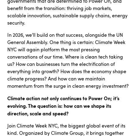
governments that are determined to Power On, and
benefit from the transition: thriving job markets,
scalable innovation, sustainable supply chains, energy
security.
In 2026, we’ll build on that success, alongside the UN
General Assembly. One thing is certain: Climate Week
NYC will again platform the most pressing
conversations of our time. Where is clean tech taking
us? How can businesses turn the electrification of
everything into growth? How does the economy shape
climate progress? And how can we maintain
momentum from the surge in clean energy investment?
Climate action not only continues to Power On; it’s
evolving. The question is: how can we shape its
direction, scale and speed?
Join Climate Week NYC, the biggest global event of its
kind. Organized by Climate Group, it brings together