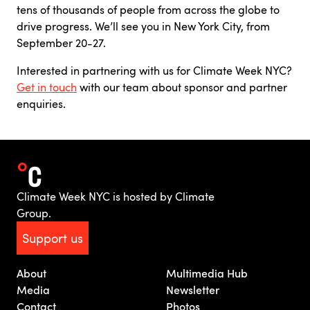
tens of thousands of people from across the globe to
drive progress. We’ll see you in New York City, from
September 20-27.
Interested in partnering with us for Climate Week NYC?
Get in touch
with our team about sponsor and partner
enquiries.
Climate Week NYC is hosted by Climate
Group.
Support us
About
Multimedia Hub
Media
Newsletter
Contact
Photos