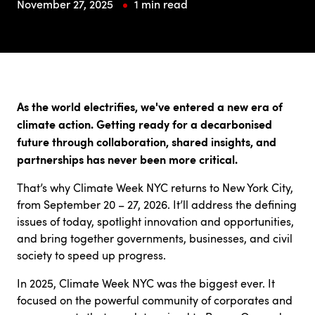
November 27, 2025
1 min read
As the world electrifies, we've entered a new era of
climate action. Getting ready for a decarbonised
future through collaboration, shared insights, and
partnerships has never been more critical.
That’s why Climate Week NYC returns to New York City,
from September 20 – 27, 2026. It’ll address the defining
issues of today, spotlight innovation and opportunities,
and bring together governments, businesses, and civil
society to speed up progress.
In 2025, Climate Week NYC was the biggest ever. It
focused on the powerful community of corporates and