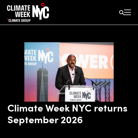
Climate Week NYC returns
September 2026