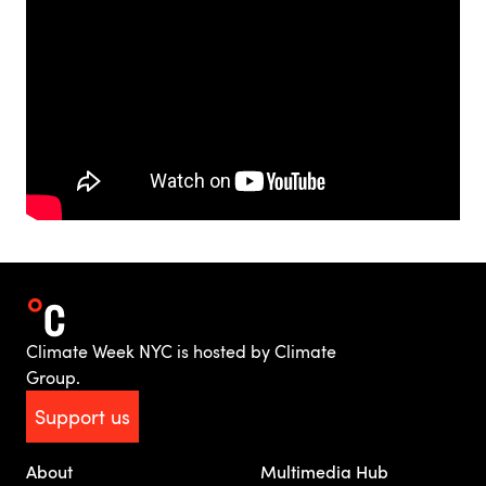
Climate Week NYC is hosted by Climate
Group.
Support us
About
Multimedia Hub