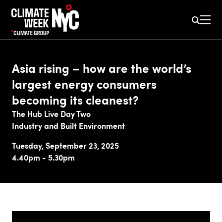
Asia rising – how are the world’s
largest energy consumers
becoming its cleanest?
The Hub Live Day Two
Industry and Built Environment
Tuesday, September 23, 2025
4.40pm - 5.30pm