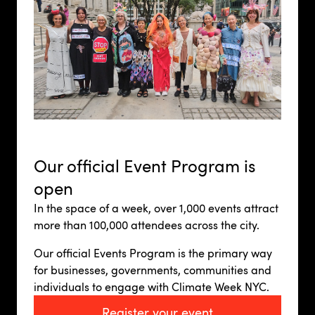
Our official Event Program is
open
In the space of a week, over 1,000 events attract
more than 100,000 attendees across the city.
Our official Events Program is the primary way
for businesses, governments, communities and
individuals to engage with Climate Week NYC.
Register your event