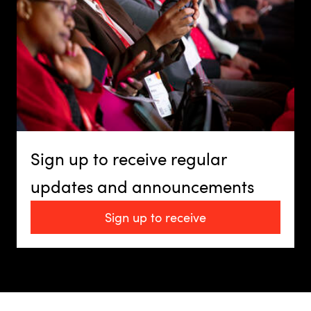
Sign up to receive regular
updates and announcements
Sign up to receive