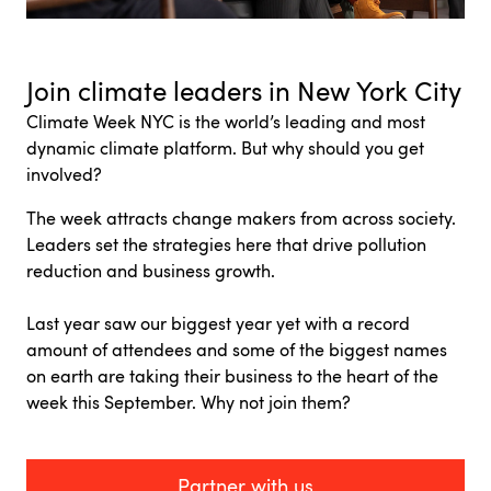
Join climate leaders in New York City
Climate Week NYC is
the world’s leading and most
dynamic climate platform.
But why should you get
involved?
The week attracts change makers from across society.
Leaders set the strategies here that drive pollution
reduction and business growth.
Last year saw our biggest year yet with a record
amount of attendees and some of the biggest names
on earth are taking their business to the heart of the
week this September. Why not join them?
Partner with us