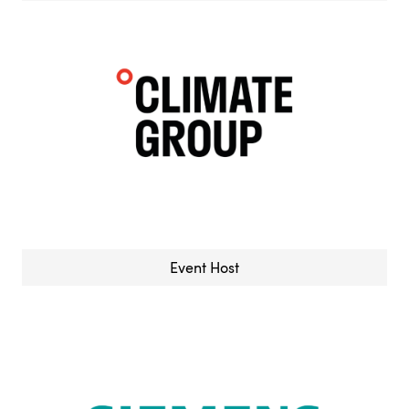
Event Host