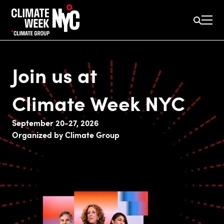
Join us at
Climate Week NYC
September 20-27, 2026
Organized by Climate Group