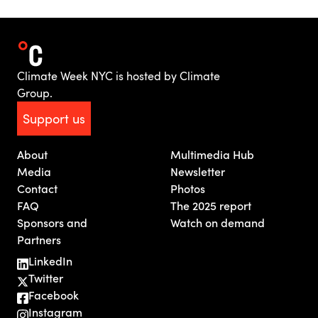
Climate Week NYC is hosted by Climate
Group.
Support us
About
Multimedia Hub
Media
Newsletter
Contact
Photos
FAQ
The 2025 report
Sponsors and
Watch on demand
Partners
LinkedIn
Twitter
Facebook
Instagram