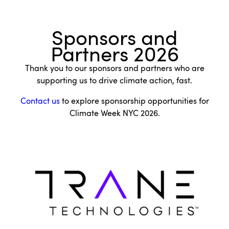
Sponsors and
Partners 2026
Thank you to our sponsors and partners who are
supporting us to drive climate action, fast.
Contact us
to explore sponsorship opportunities for
Climate Week NYC 2026.