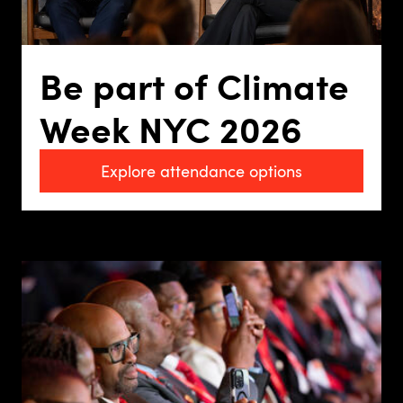
Be part of Climate
Week NYC 2026
Explore attendance options