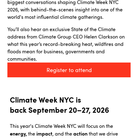
biggest conversations shaping Climate Week NYC
2026, with behind-the-scenes insight into one of the
world's most influential climate gatherings.
You’ll also hear an exclusive State of the Climate
address from Climate Group CEO Helen Clarkson on
what this year’s record-breaking heat, wildfires and
floods mean for business, governments and
communities.
Register to attend
Climate Week NYC is
back
September 20–27, 2026
This year's Climate Week NYC will focus on the
energy,
impact
action
the
, and the
that we drive