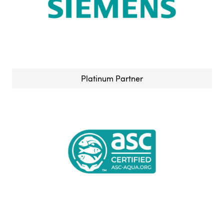
Platinum Partner