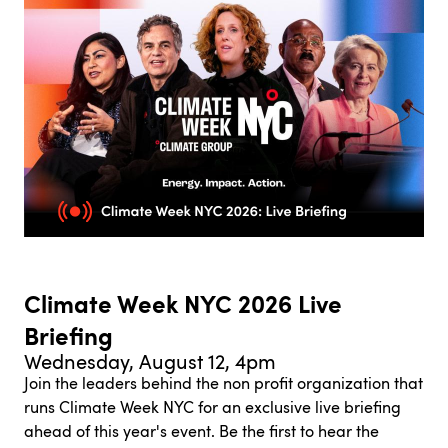
Climate Week NYC 2026 Live
Briefing
Wednesday, August 12, 4pm
Join the leaders behind the non profit organization that
runs Climate Week NYC for an exclusive live briefing
ahead of this year's event. Be the first to hear the