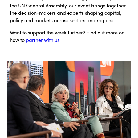
the UN General Assembly, our event brings together
the decision-makers and experts shaping capital,
policy and markets across sectors and regions.
Want to support the week further? Find out more on
how to
partner with us
.