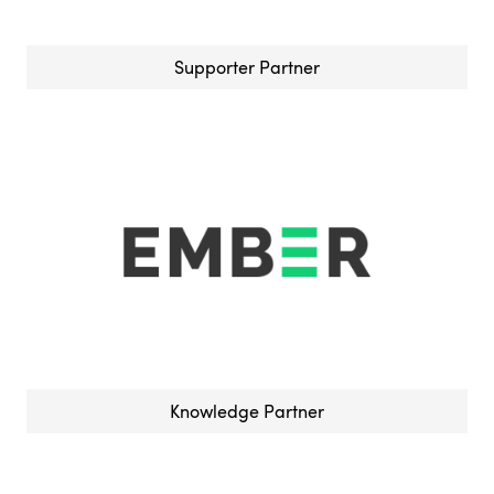
Supporter Partner
Knowledge Partner