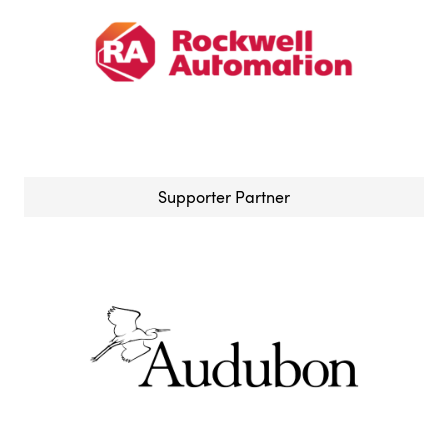
Supporter Partner