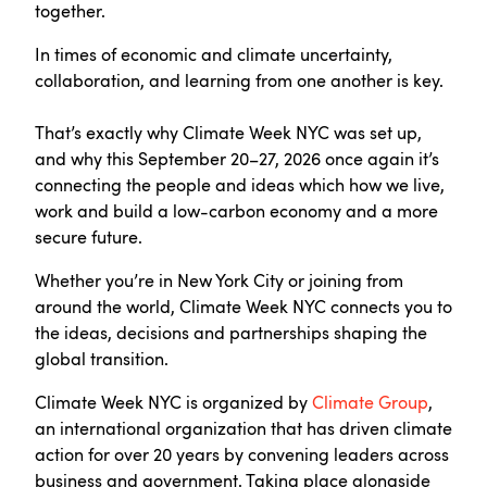
together.
In times of economic and climate uncertainty,
collaboration, and learning from one another is key.
That’s exactly why Climate Week NYC was set up,
and why this September 20–27, 2026 once again it’s
connecting the people and ideas which how we live,
work and build a low-carbon economy and a more
secure future.
Whether you’re in New York City or joining from
around the world, Climate Week NYC connects you to
the ideas, decisions and partnerships shaping the
global transition.
Climate Week NYC is organized by
Climate Group
,
an international organization that has driven climate
action for over 20 years by convening leaders across
business and government. Taking place alongside