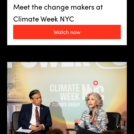
Meet the change makers at
Climate Week NYC
Watch now