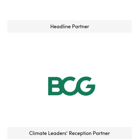
Headline Partner
Climate Leaders' Reception Partner