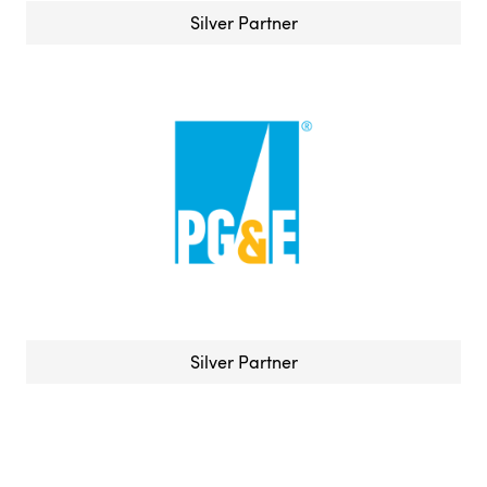
Silver Partner
Silver Partner